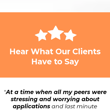
Hear What Our Clients
Have to Say
"
At a time when all my peers were
stressing and worrying about
applications
and last minute