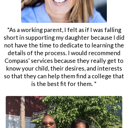
"As a working parent, I felt as if I was falling
short in supporting my daughter because I did
not have the time to dedicate to learning the
details of the process. I would recommend
Compass’ services because they really get to
know your child, their desires, and interests
so that they can help them find a college that
is the best fit for them. "