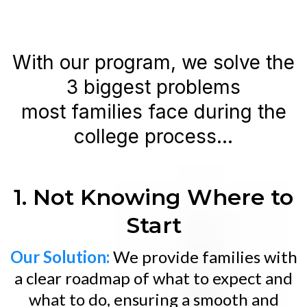
With our program, we solve the
3 biggest problems
most families face during the
college process...
1. Not Knowing Where to
Start
Our Solution:
We provide families with
a clear roadmap of what to expect and
what to do, ensuring a smooth and