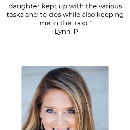
daughter kept up with the various
tasks and to-dos while also keeping
me in the loop."
-Lynn. P