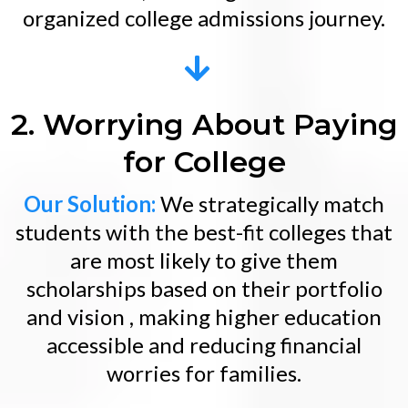
organized college admissions journey.
2. Worrying About Paying
for College
Our Solution:
We strategically match
students with the best-fit colleges that
are most likely to give them
scholarships based on their portfolio
and vision , making higher education
accessible and reducing financial
worries for families.