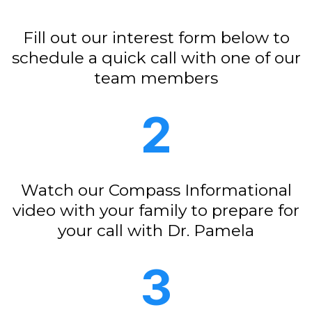
Fill out our interest form below to
schedule a quick call with one of our
team members
2
Watch our Compass Informational
video with your family to prepare for
your call with Dr. Pamela
3