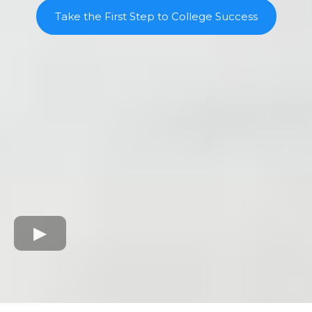
Take the First Step to College Success