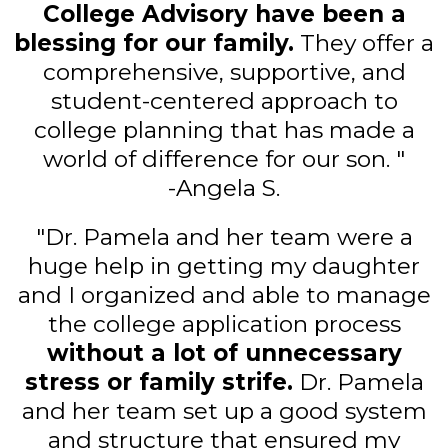
College Advisory have been a
blessing for our family.
They offer a
comprehensive, supportive, and
student-centered approach to
college planning that has made a
world of difference for our son. "
-Angela S.
"Dr. Pamela and her team were a
huge help in getting my daughter
and I organized and able to manage
the college application process
without a lot of unnecessary
stress or family strife.
Dr. Pamela
and her team set up a good system
and structure that ensured my