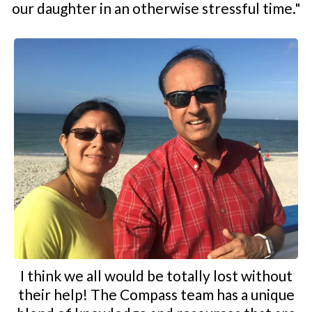
our daughter in an otherwise stressful time."
I think we all would be totally lost without
their help! The Compass team has a unique