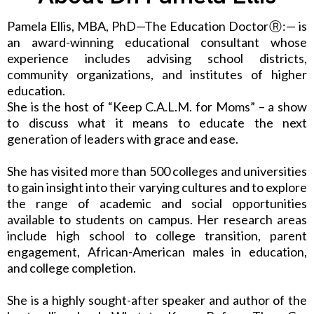
Pamela Ellis, MBA, PhD—The Education DoctorⓇ:— is
an award-winning educational consultant whose
experience includes advising school districts,
community organizations, and institutes of higher
education.
She is the host of “Keep C.A.L.M. for Moms” – a show
to discuss what it means to educate the next
generation of leaders with grace and ease.
She has visited more than 500 colleges and universities
to gain insight into their varying cultures and to explore
the range of academic and social opportunities
available to students on campus. Her research areas
include high school to college transition, parent
engagement, African-American males in education,
and college completion.
She is a highly sought-after speaker and author of the