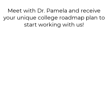
Meet with Dr. Pamela and receive
your unique college roadmap plan to
start working with us!