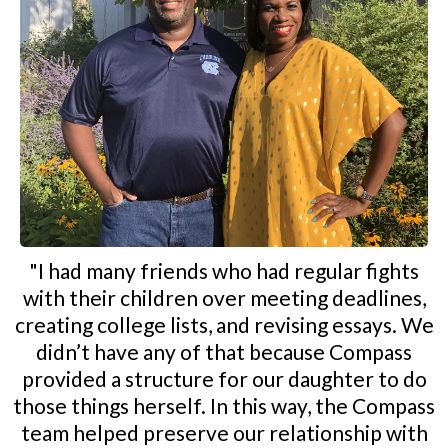
"I had many friends who had regular fights
with their children over meeting deadlines,
creating college lists, and revising essays. We
didn’t have any of that because Compass
provided a structure for our daughter to do
those things herself. In this way, the Compass
team helped preserve our relationship with