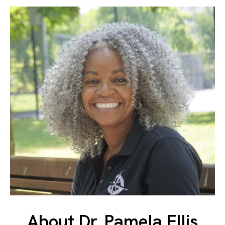
About Dr. Pamela Ellis