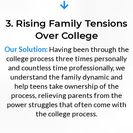
3. Rising Family Tensions
Over College
Our Solution:
Having been through the
college process three times personally
and countless time professionally, we
understand the family dynamic and
help teens take ownership of the
process, relieving parents from the
power struggles that often come with
the college process.