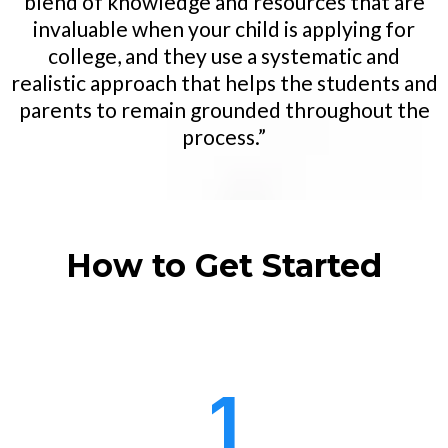
blend of knowledge and resources that are
invaluable when your child is applying for
college, and they use a systematic and
realistic approach that helps the students and
parents to remain grounded throughout the
process.”
How to Get Started
1