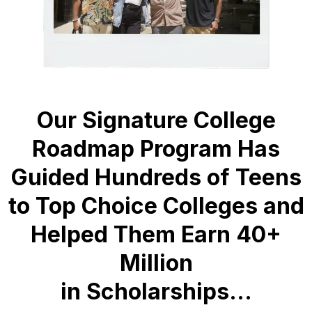
Our Signature College
Roadmap Program Has
Guided Hundreds of Teens
to Top Choice Colleges and
Helped Them Earn 40+
Million
in Scholarships...