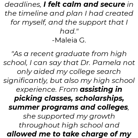
deadlines,
I felt calm and secure
in
the timeline and plan I had created
for myself, and the support that I
had."
-Maleia G.
"As a recent graduate from high
school, I can say that Dr. Pamela not
only aided my college search
significantly, but also my high school
experience. From
assisting in
picking classes, scholarships,
summer programs and colleges
,
she supported my growth
throughout high school and
allowed me to take charge of my