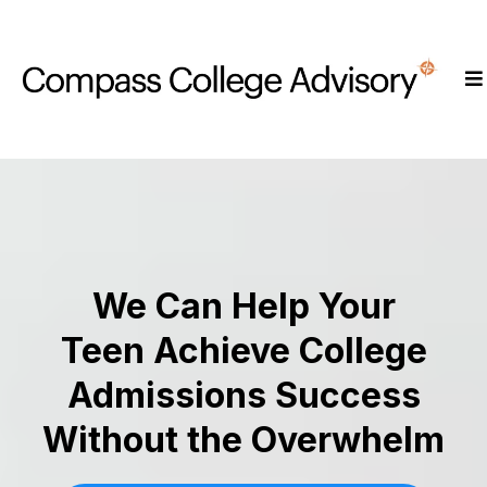
We Can Help Your
Teen Achieve College
Admissions Success
Without the Overwhelm