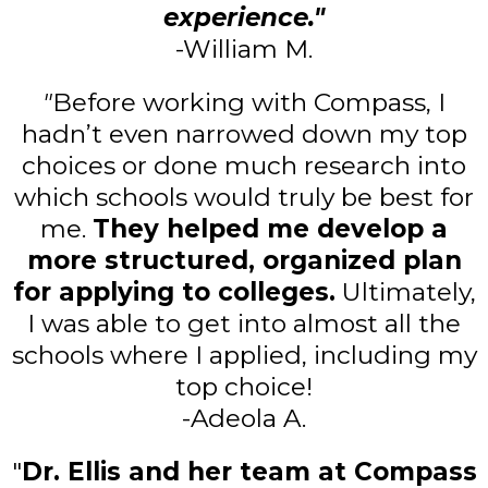
experience."
-William M.
"
Before working with Compass, I
hadn’t even narrowed down my top
choices or done much research into
which schools would truly be best for
me.
They helped me develop a
more structured, organized plan
for applying to colleges.
Ultimately,
I was able to get into almost all the
schools where I applied, including my
top choice!
-Adeola A.
"
Dr. Ellis and her team at Compass