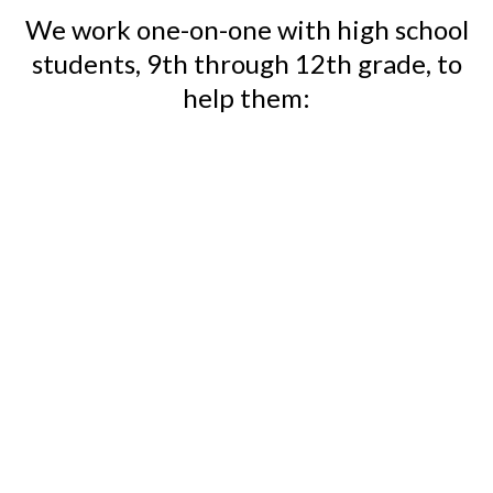
We work one-on-one with high school
students, 9th through 12th grade, to
help them:
Discover their values
Develop a vision for high
school success
Curate a standout college
application portfolio
Research and build a list of
best-fit colleges
& Write authentic and
engaging college essays